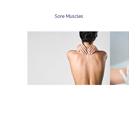
Sore Muscles