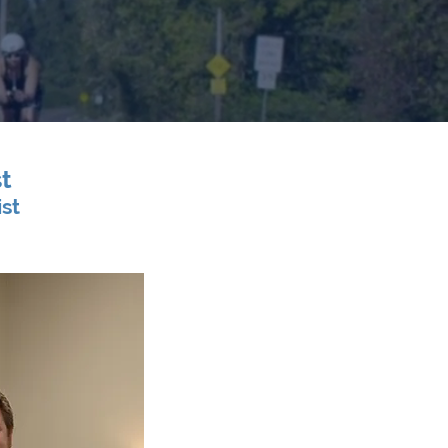
t
ist