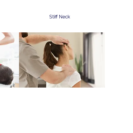
Stiff Neck