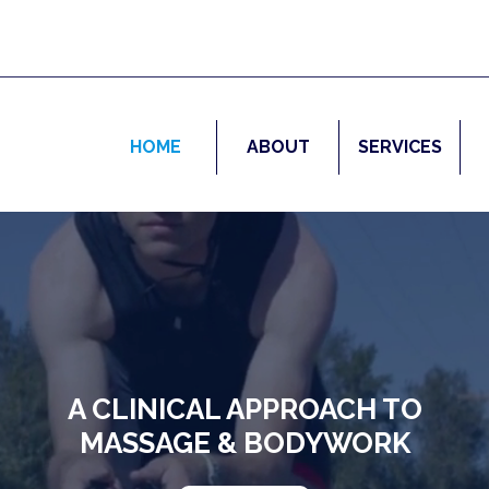
HOME
ABOUT
SERVICES
A CLINICAL APPROACH TO
MASSAGE & BODYWORK