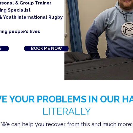
ersonal & Group Trainer
ing Specialist
& Youth International Rugby
ing people's lives
E
BOOK ME NOW
VE YOUR PROBLEMS IN OUR H
LITERALLY
We can help you recover from this and much more: