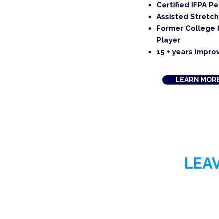
Certified IFPA P
Assisted Stretch
Former College 
Player
15 + years improv
LEARN MOR
LEA