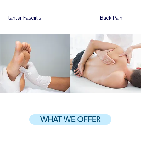
Plantar Fasciitis
Back Pain
WHAT WE OFFER