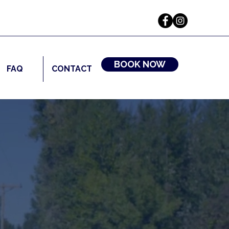
BOOK NOW
FAQ
CONTACT