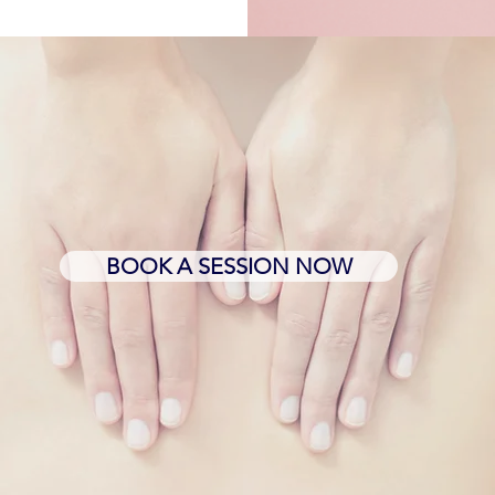
BOOK A SESSION NOW