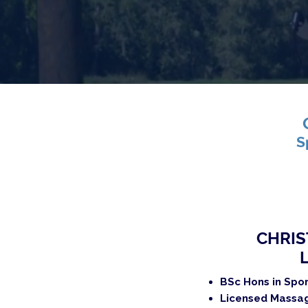
S
CHRIS
BSc Hons in Spo
Licensed Massag