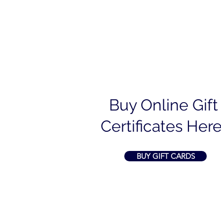
Buy Online Gift
Certificates Here
BUY GIFT CARDS