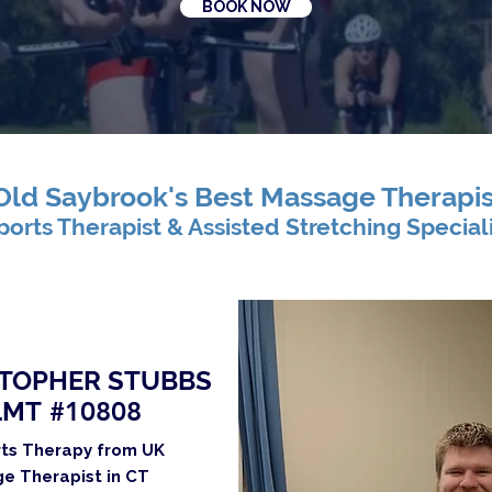
BOOK NOW
Old Saybrook's Best Massage Therapis
ports Therapist & Assisted Stretching Special
TOPHER STUBBS
LMT
#10808
rts Therapy from UK
e Therapist in CT