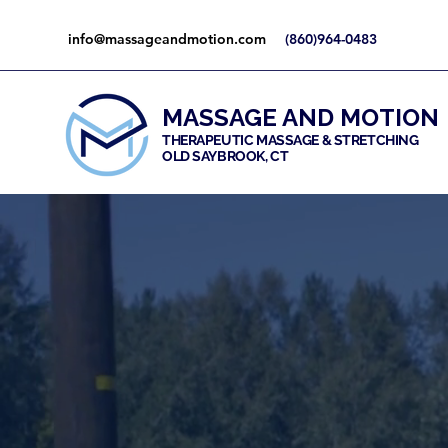
info@massageandmotion.com
(860)964-0483
MASSAGE AND MOTION
THERAPEUTIC MASSAGE & STRETCHING
OLD SAYBROOK, CT